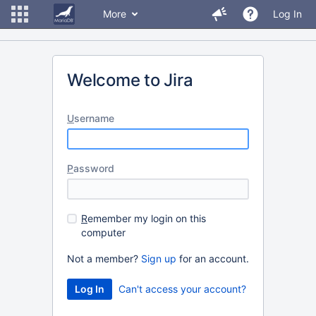
More
Log In
Welcome to Jira
U
sername
P
assword
R
emember my login on this
computer
Not a member?
Sign up
for an account.
Can't access your account?