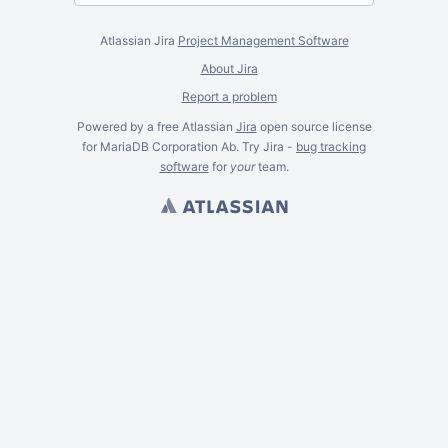
Atlassian Jira
Project Management Software
About Jira
Report a problem
Powered by a free Atlassian
Jira
open source license
for MariaDB Corporation Ab. Try Jira -
bug tracking
software
for
your
team.