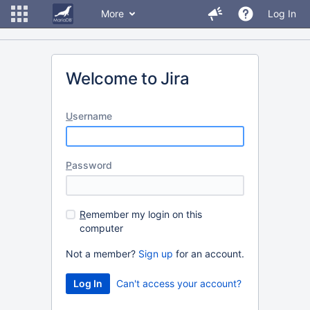
More
Log In
Welcome to Jira
U
sername
P
assword
R
emember my login on this
computer
Not a member?
Sign up
for an account.
Can't access your account?