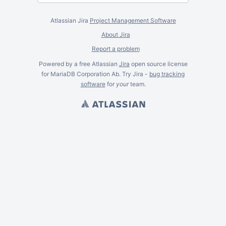
Atlassian Jira
Project Management Software
About Jira
Report a problem
Powered by a free Atlassian
Jira
open source license
for MariaDB Corporation Ab. Try Jira -
bug tracking
software
for
your
team.