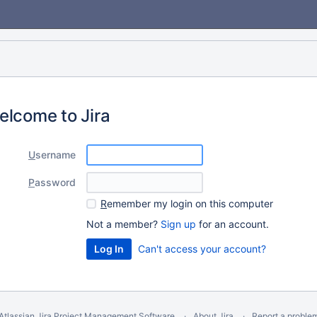
elcome to Jira
U
sername
P
assword
R
emember my login on this computer
Not a member?
Sign up
for an account.
Can't access your account?
Atlassian Jira
Project Management Software
About Jira
Report a proble