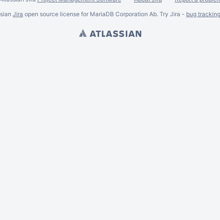
ssian
Jira
open source license for MariaDB Corporation Ab. Try Jira -
bug trackin