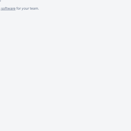
g software
for
your
team.