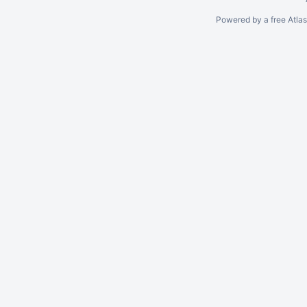
Powered by a free Atla