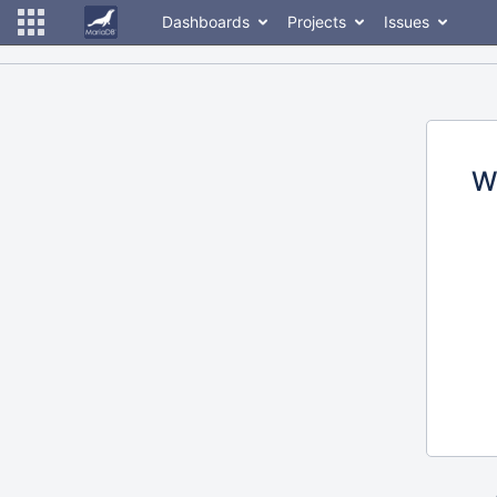
Dashboards
Projects
Issues
W