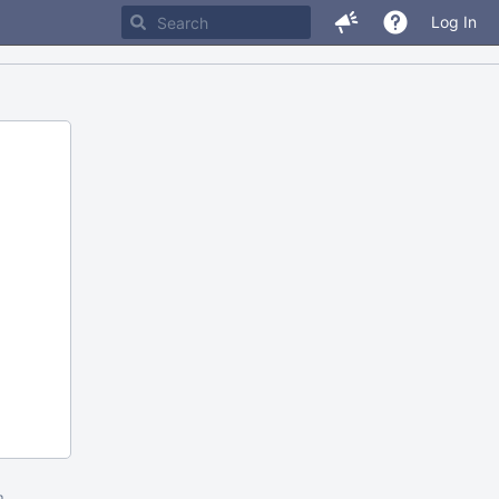
Log In
m