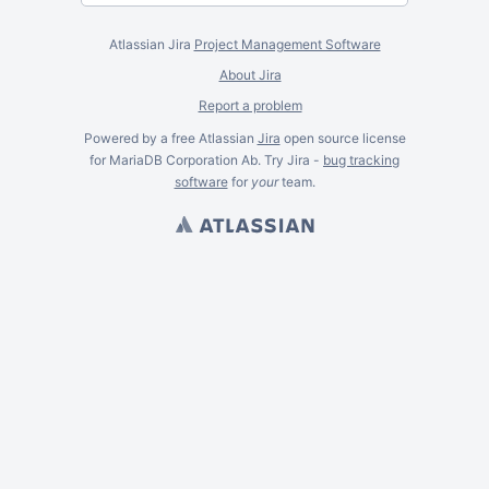
Atlassian Jira
Project Management Software
About Jira
Report a problem
Powered by a free Atlassian
Jira
open source license
for MariaDB Corporation Ab. Try Jira -
bug tracking
software
for
your
team.