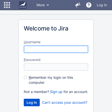
More
Log In
Welcome to Jira
U
sername
P
assword
R
emember my login on this
computer
Not a member?
Sign up
for an account.
Can't access your account?