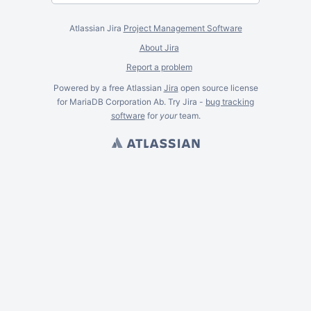
Atlassian Jira
Project Management Software
About Jira
Report a problem
Powered by a free Atlassian
Jira
open source license
for MariaDB Corporation Ab. Try Jira -
bug tracking
software
for
your
team.