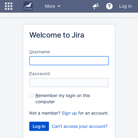
More
Log In
Welcome to Jira
U
sername
P
assword
R
emember my login on this
computer
Not a member?
Sign up
for an account.
Can't access your account?