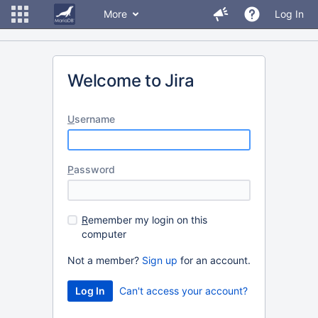
More
Log In
Welcome to Jira
U
sername
P
assword
R
emember my login on this
computer
Not a member?
Sign up
for an account.
Can't access your account?