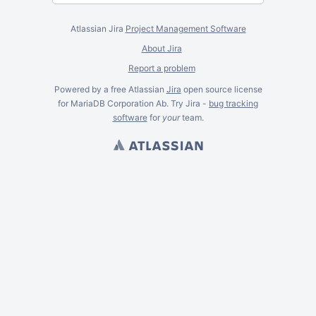
Atlassian Jira
Project Management Software
About Jira
Report a problem
Powered by a free Atlassian
Jira
open source license
for MariaDB Corporation Ab. Try Jira -
bug tracking
software
for
your
team.