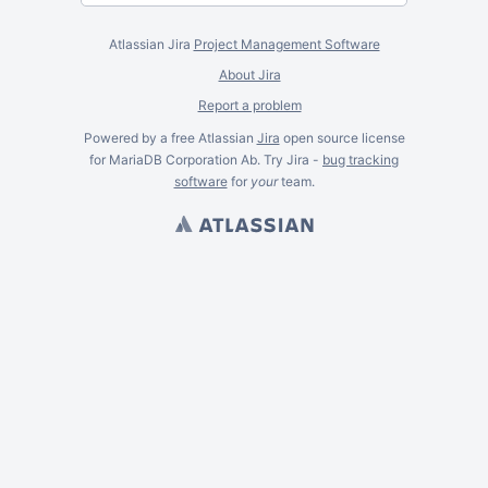
Atlassian Jira
Project Management Software
About Jira
Report a problem
Powered by a free Atlassian
Jira
open source license
for MariaDB Corporation Ab. Try Jira -
bug tracking
software
for
your
team.