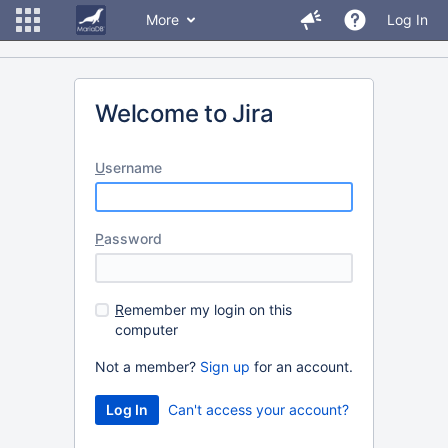
More
Log In
Welcome to Jira
U
sername
P
assword
R
emember my login on this
computer
Not a member?
Sign up
for an account.
Can't access your account?