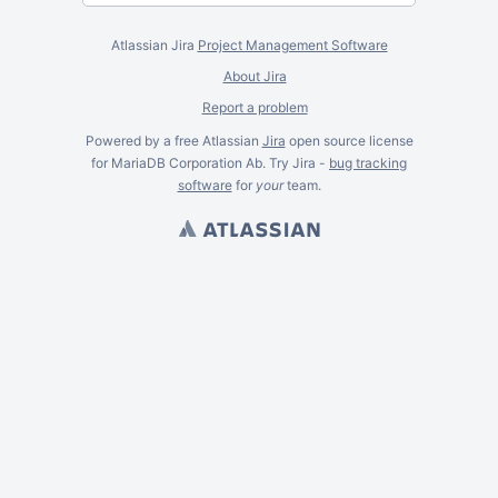
Atlassian Jira
Project Management Software
About Jira
Report a problem
Powered by a free Atlassian
Jira
open source license
for MariaDB Corporation Ab. Try Jira -
bug tracking
software
for
your
team.