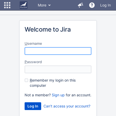
More
Log In
Welcome to Jira
U
sername
P
assword
R
emember my login on this
computer
Not a member?
Sign up
for an account.
Can't access your account?