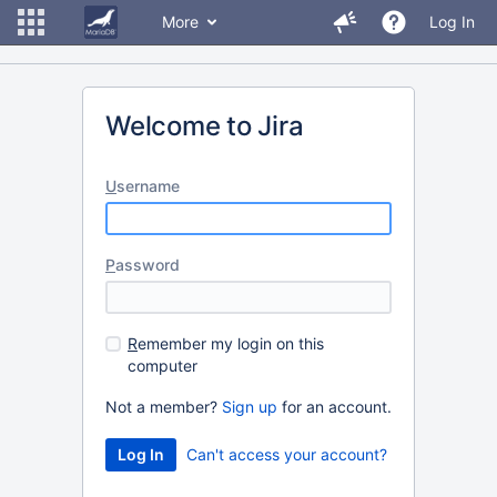
More
Log In
Welcome to Jira
U
sername
P
assword
R
emember my login on this
computer
Not a member?
Sign up
for an account.
Can't access your account?