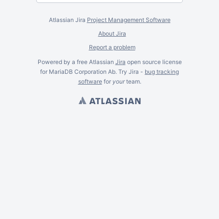
Atlassian Jira
Project Management Software
About Jira
Report a problem
Powered by a free Atlassian
Jira
open source license
for MariaDB Corporation Ab. Try Jira -
bug tracking
software
for
your
team.