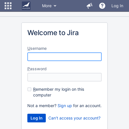
More
Log In
Welcome to Jira
U
sername
P
assword
R
emember my login on this
computer
Not a member?
Sign up
for an account.
Can't access your account?