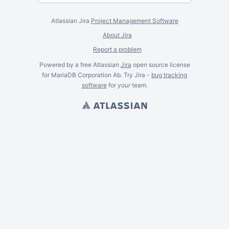
Atlassian Jira
Project Management Software
About Jira
Report a problem
Powered by a free Atlassian
Jira
open source license
for MariaDB Corporation Ab. Try Jira -
bug tracking
software
for
your
team.