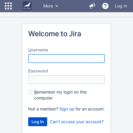
More
Log In
Welcome to Jira
U
sername
P
assword
R
emember my login on this
computer
Not a member?
Sign up
for an account.
Can't access your account?