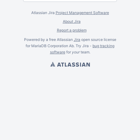
Atlassian Jira
Project Management Software
About Jira
Report a problem
Powered by a free Atlassian
Jira
open source license
for MariaDB Corporation Ab. Try Jira -
bug tracking
software
for
your
team.