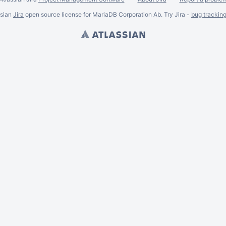
ssian
Jira
open source license for MariaDB Corporation Ab. Try Jira -
bug trackin