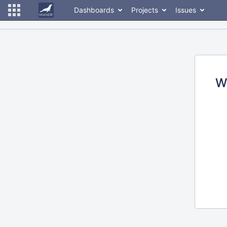
Dashboards
Projects
Issues
W