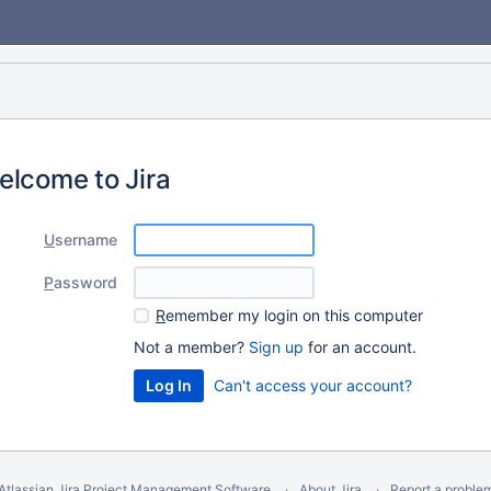
elcome to Jira
U
sername
P
assword
R
emember my login on this computer
Not a member?
Sign up
for an account.
Can't access your account?
Atlassian Jira
Project Management Software
About Jira
Report a proble