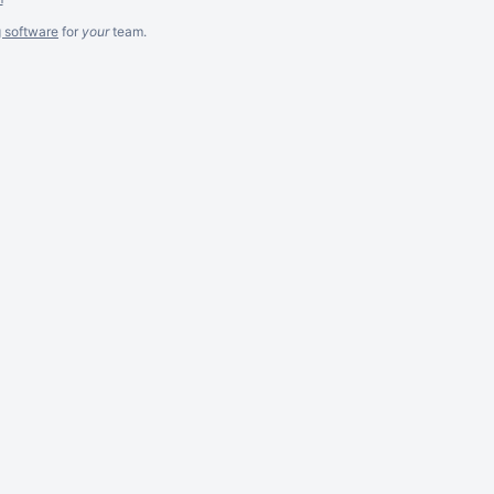
g software
for
your
team.