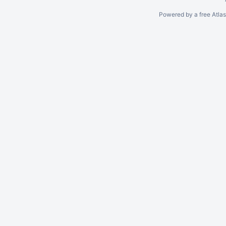
Powered by a free Atla