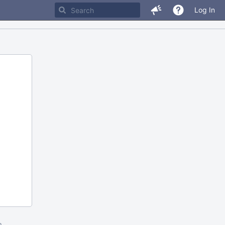
Log In
m