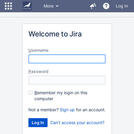
More
Log In
Welcome to Jira
U
sername
P
assword
R
emember my login on this
computer
Not a member?
Sign up
for an account.
Can't access your account?