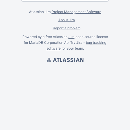
Atlassian Jira
Project Management Software
About Jira
Report a problem
Powered by a free Atlassian
Jira
open source license
for MariaDB Corporation Ab. Try Jira -
bug tracking
software
for
your
team.