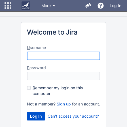
More
Log In
Welcome to Jira
U
sername
P
assword
R
emember my login on this
computer
Not a member?
Sign up
for an account.
Can't access your account?