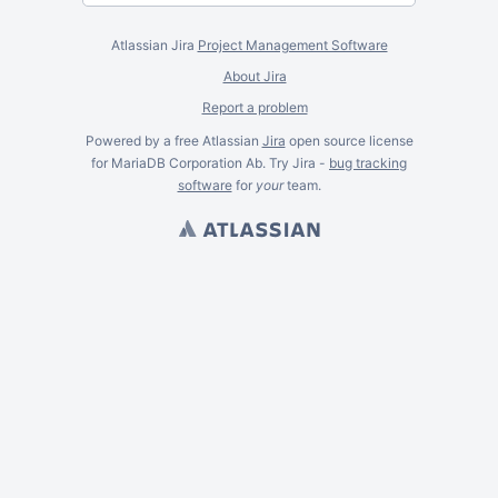
Atlassian Jira
Project Management Software
About Jira
Report a problem
Powered by a free Atlassian
Jira
open source license
for MariaDB Corporation Ab. Try Jira -
bug tracking
software
for
your
team.