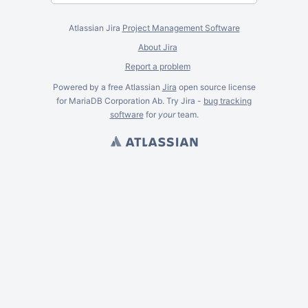
Atlassian Jira
Project Management Software
About Jira
Report a problem
Powered by a free Atlassian
Jira
open source license
for MariaDB Corporation Ab. Try Jira -
bug tracking
software
for
your
team.