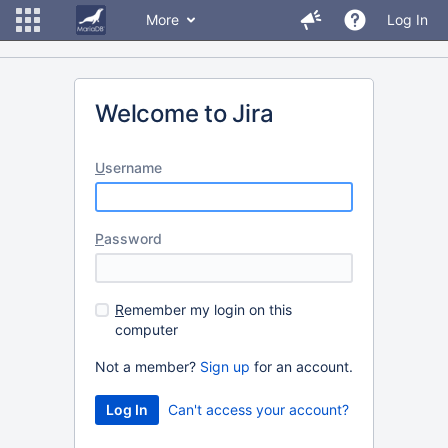
More
Log In
Welcome to Jira
U
sername
P
assword
R
emember my login on this
computer
Not a member?
Sign up
for an account.
Can't access your account?