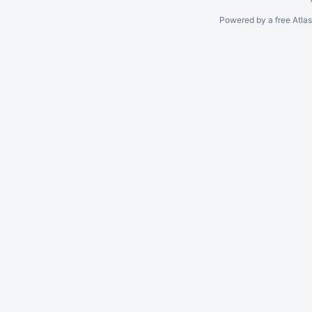
Powered by a free Atla