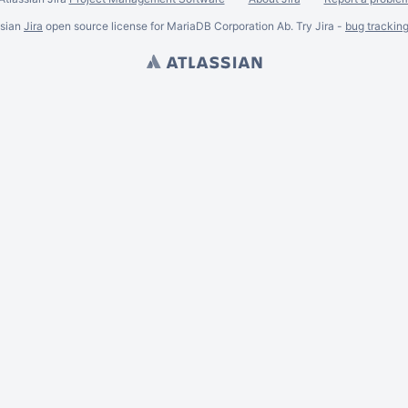
ssian
Jira
open source license for MariaDB Corporation Ab. Try Jira -
bug trackin