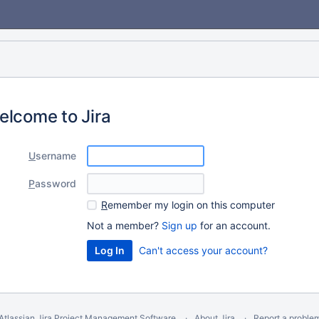
elcome to Jira
U
sername
P
assword
R
emember my login on this computer
Not a member?
Sign up
for an account.
Can't access your account?
Atlassian Jira
Project Management Software
About Jira
Report a proble