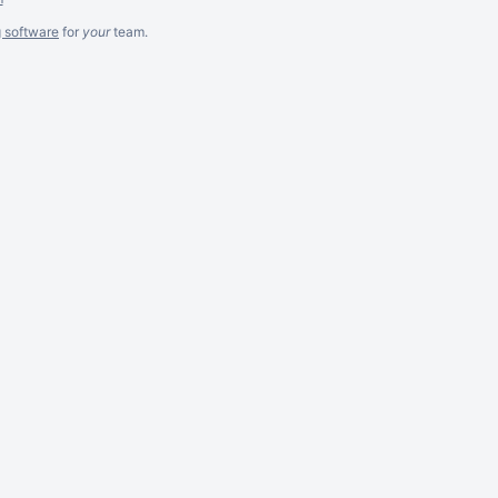
g software
for
your
team.