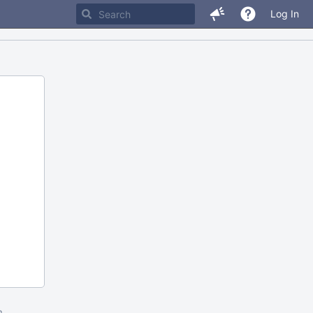
Log In
m