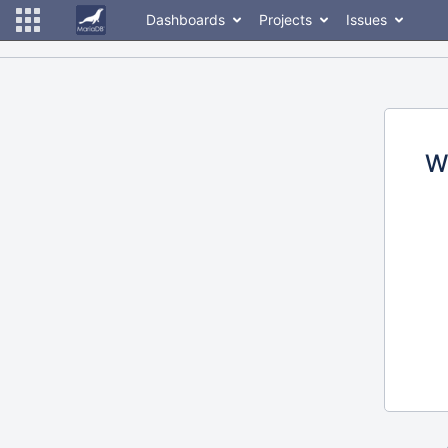
Dashboards
Projects
Issues
W