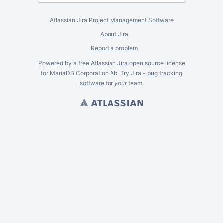
Atlassian Jira
Project Management Software
About Jira
Report a problem
Powered by a free Atlassian
Jira
open source license
for MariaDB Corporation Ab. Try Jira -
bug tracking
software
for
your
team.