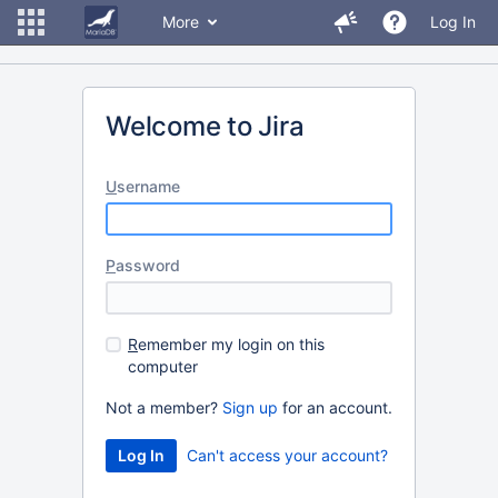
More
Log In
Welcome to Jira
U
sername
P
assword
R
emember my login on this
computer
Not a member?
Sign up
for an account.
Can't access your account?