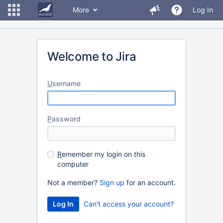
More
Log In
Welcome to Jira
U
sername
P
assword
R
emember my login on this
computer
Not a member?
Sign up
for an account.
Can't access your account?