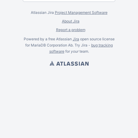
Atlassian Jira
Project Management Software
About Jira
Report a problem
Powered by a free Atlassian
Jira
open source license
for MariaDB Corporation Ab. Try Jira -
bug tracking
software
for
your
team.