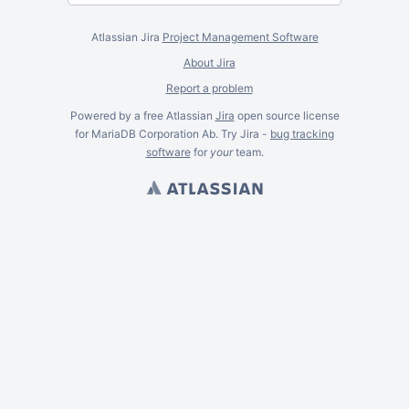
Atlassian Jira
Project Management Software
About Jira
Report a problem
Powered by a free Atlassian
Jira
open source license
for MariaDB Corporation Ab. Try Jira -
bug tracking
software
for
your
team.