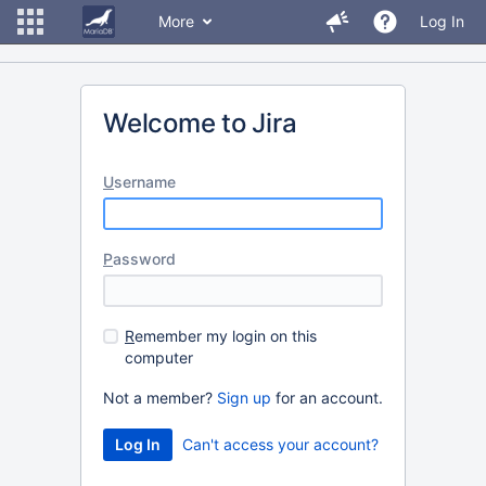
More
Log In
Welcome to Jira
U
sername
P
assword
R
emember my login on this
computer
Not a member?
Sign up
for an account.
Can't access your account?