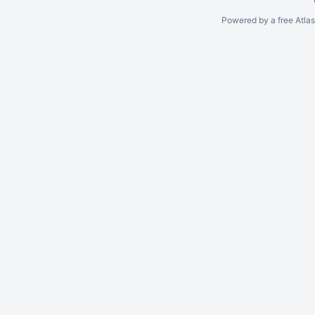
Powered by a free Atla