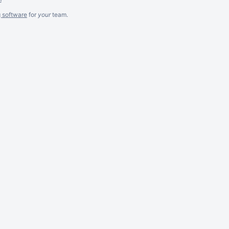
g software
for
your
team.