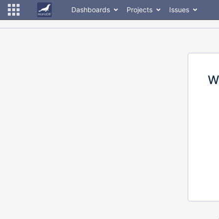
Dashboards
Projects
Issues
W