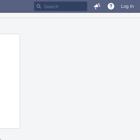
Log In
m