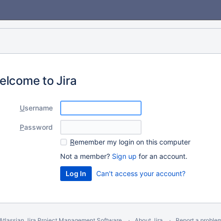
elcome to Jira
U
sername
P
assword
R
emember my login on this computer
Not a member?
Sign up
for an account.
Can't access your account?
Atlassian Jira
Project Management Software
About Jira
Report a proble