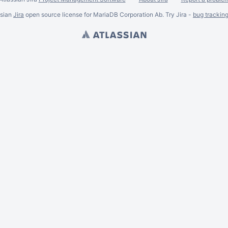
ssian
Jira
open source license for MariaDB Corporation Ab. Try Jira -
bug trackin