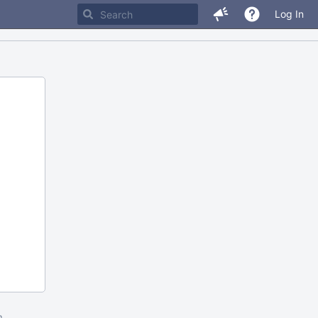
Log In
m