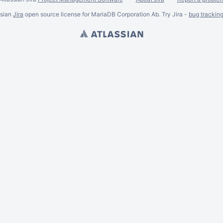
ssian
Jira
open source license for MariaDB Corporation Ab. Try Jira -
bug trackin