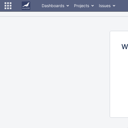
Dashboards
Projects
Issues
W