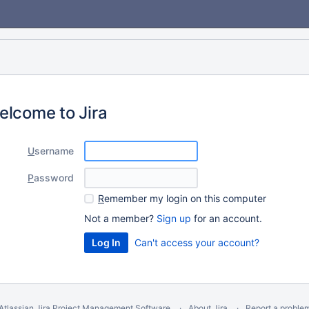
elcome to Jira
U
sername
P
assword
R
emember my login on this computer
Not a member?
Sign up
for an account.
Can't access your account?
Atlassian Jira
Project Management Software
About Jira
Report a proble