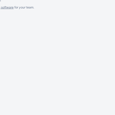
g software
for
your
team.