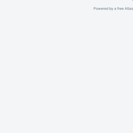
Powered by a free Atla