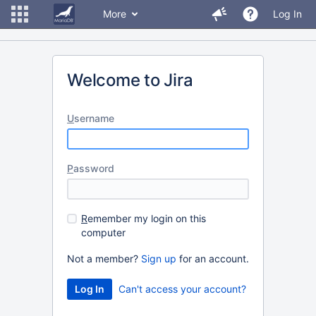
More
Log In
Welcome to Jira
U
sername
P
assword
R
emember my login on this
computer
Not a member?
Sign up
for an account.
Can't access your account?