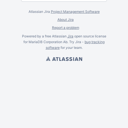
Atlassian Jira
Project Management Software
About Jira
Report a problem
Powered by a free Atlassian
Jira
open source license
for MariaDB Corporation Ab. Try Jira -
bug tracking
software
for
your
team.