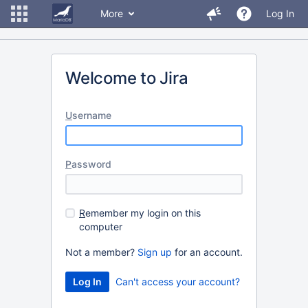
More
Log In
Welcome to Jira
U
sername
P
assword
R
emember my login on this
computer
Not a member?
Sign up
for an account.
Can't access your account?