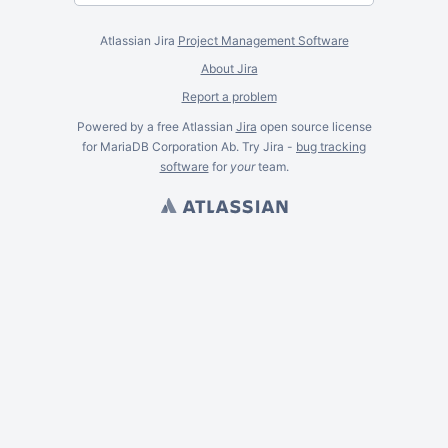
Atlassian Jira
Project Management Software
About Jira
Report a problem
Powered by a free Atlassian
Jira
open source license
for MariaDB Corporation Ab. Try Jira -
bug tracking
software
for
your
team.