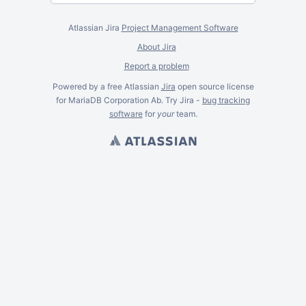
Atlassian Jira
Project Management Software
About Jira
Report a problem
Powered by a free Atlassian
Jira
open source license
for MariaDB Corporation Ab. Try Jira -
bug tracking
software
for
your
team.