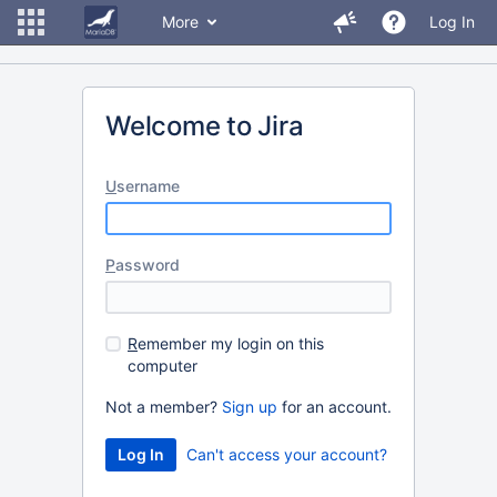
More
Log In
Welcome to Jira
U
sername
P
assword
R
emember my login on this
computer
Not a member?
Sign up
for an account.
Can't access your account?