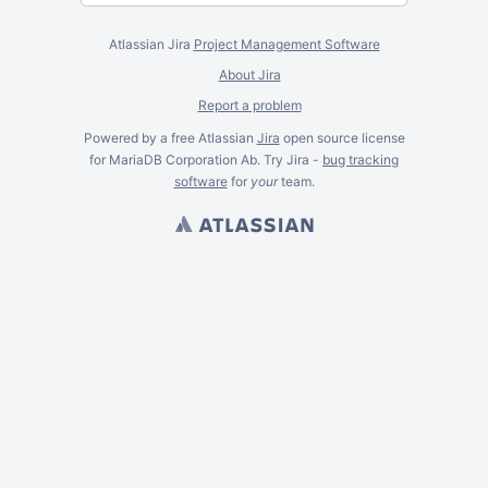
Atlassian Jira
Project Management Software
About Jira
Report a problem
Powered by a free Atlassian
Jira
open source license
for MariaDB Corporation Ab. Try Jira -
bug tracking
software
for
your
team.