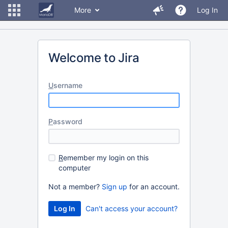
More
Log In
Welcome to Jira
U
sername
P
assword
R
emember my login on this
computer
Not a member?
Sign up
for an account.
Can't access your account?