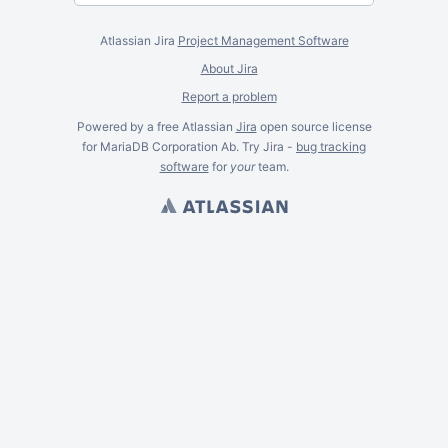
Atlassian Jira
Project Management Software
About Jira
Report a problem
Powered by a free Atlassian
Jira
open source license
for MariaDB Corporation Ab. Try Jira -
bug tracking
software
for
your
team.