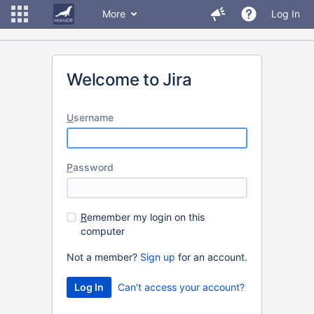
More
Log In
Welcome to Jira
U
sername
P
assword
R
emember my login on this
computer
Not a member?
Sign up
for an account.
Can't access your account?