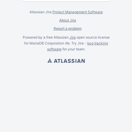
Atlassian Jira
Project Management Software
About Jira
Report a problem
Powered by a free Atlassian
Jira
open source license
for MariaDB Corporation Ab. Try Jira -
bug tracking
software
for
your
team.