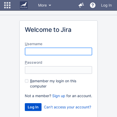
More
Log In
Welcome to Jira
U
sername
P
assword
R
emember my login on this
computer
Not a member?
Sign up
for an account.
Can't access your account?