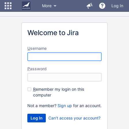
More
Log In
Welcome to Jira
U
sername
P
assword
R
emember my login on this
computer
Not a member?
Sign up
for an account.
Can't access your account?