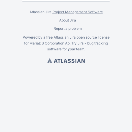
Atlassian Jira
Project Management Software
About Jira
Report a problem
Powered by a free Atlassian
Jira
open source license
for MariaDB Corporation Ab. Try Jira -
bug tracking
software
for
your
team.