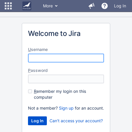
More
Log In
Welcome to Jira
U
sername
P
assword
R
emember my login on this
computer
Not a member?
Sign up
for an account.
Can't access your account?