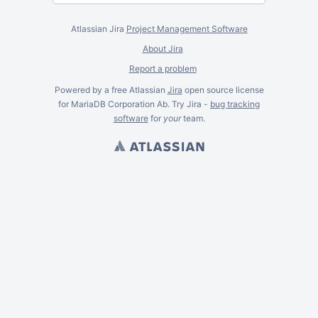
Atlassian Jira
Project Management Software
About Jira
Report a problem
Powered by a free Atlassian
Jira
open source license
for MariaDB Corporation Ab. Try Jira -
bug tracking
software
for
your
team.