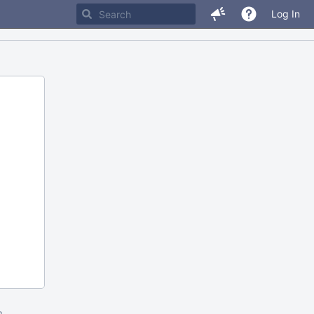
Log In
m