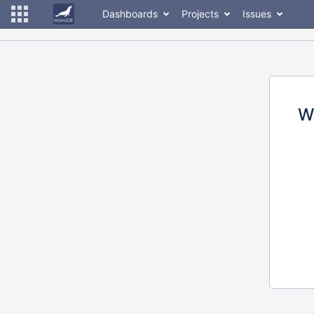
Dashboards
Projects
Issues
W