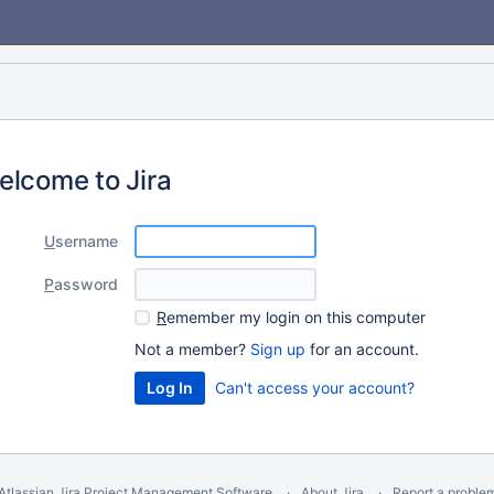
elcome to Jira
U
sername
P
assword
R
emember my login on this computer
Not a member?
Sign up
for an account.
Can't access your account?
Atlassian Jira
Project Management Software
About Jira
Report a proble