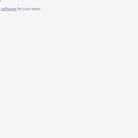
g software
for
your
team.