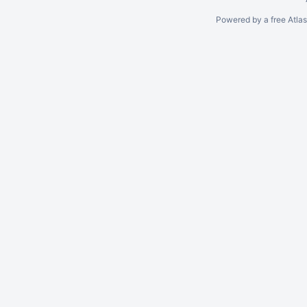
Powered by a free Atla