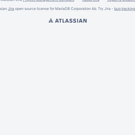
ssian
Jira
open source license for MariaDB Corporation Ab. Try Jira -
bug trackin