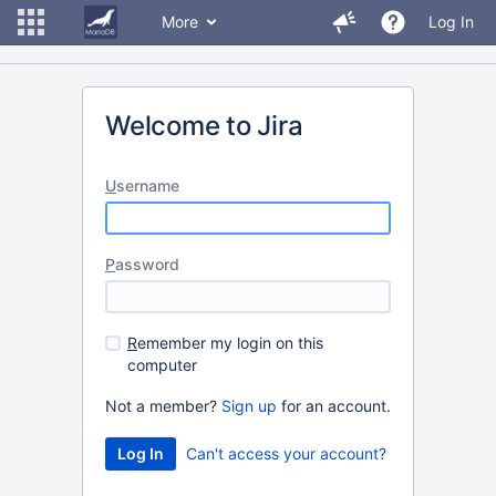
More
Log In
Welcome to Jira
U
sername
P
assword
R
emember my login on this
computer
Not a member?
Sign up
for an account.
Can't access your account?