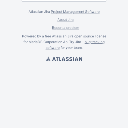
Atlassian Jira
Project Management Software
About Jira
Report a problem
Powered by a free Atlassian
Jira
open source license
for MariaDB Corporation Ab. Try Jira -
bug tracking
software
for
your
team.