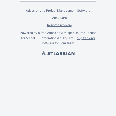
Atlassian Jira
Project Management Software
About Jira
Report a problem
Powered by a free Atlassian
Jira
open source license
for MariaDB Corporation Ab. Try Jira -
bug tracking
software
for
your
team.