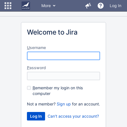
More
Log In
Welcome to Jira
U
sername
P
assword
R
emember my login on this
computer
Not a member?
Sign up
for an account.
Can't access your account?