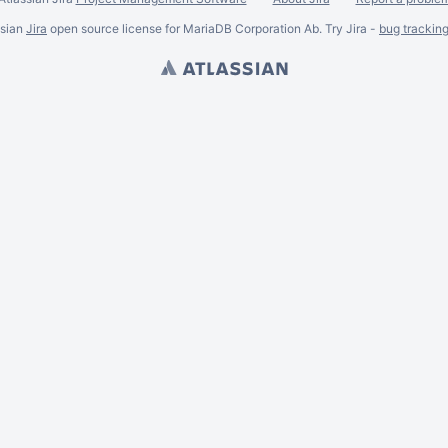
ssian
Jira
open source license for MariaDB Corporation Ab. Try Jira -
bug trackin