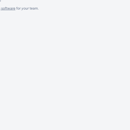
g software
for
your
team.