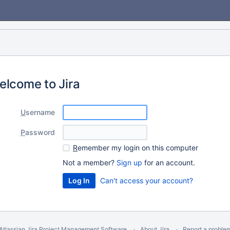
elcome to Jira
U
sername
P
assword
R
emember my login on this computer
Not a member?
Sign up
for an account.
Can't access your account?
Atlassian Jira
Project Management Software
About Jira
Report a proble