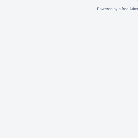
Powered by a free Atla