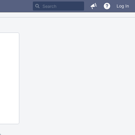
Log In
m