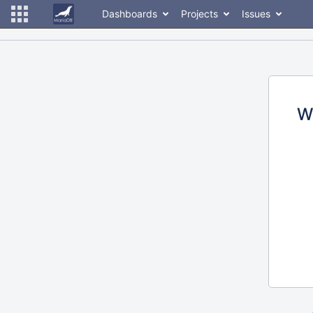
Dashboards
Projects
Issues
W