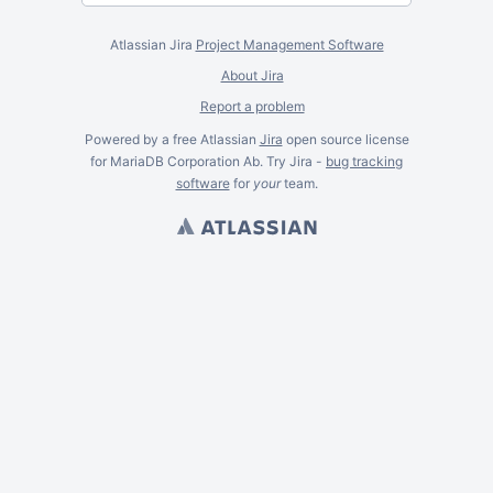
Atlassian Jira
Project Management Software
About Jira
Report a problem
Powered by a free Atlassian
Jira
open source license
for MariaDB Corporation Ab. Try Jira -
bug tracking
software
for
your
team.