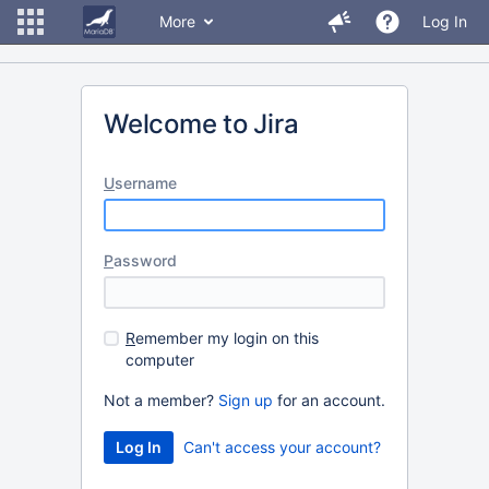
More
Log In
Welcome to Jira
U
sername
P
assword
R
emember my login on this
computer
Not a member?
Sign up
for an account.
Can't access your account?