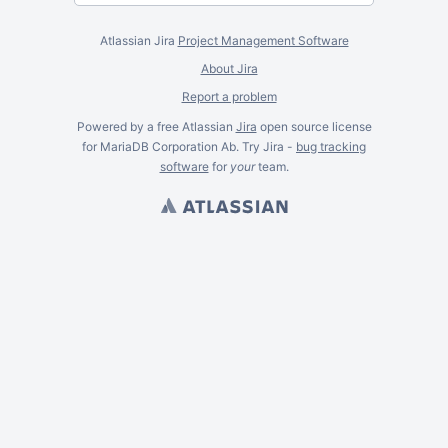
Atlassian Jira
Project Management Software
About Jira
Report a problem
Powered by a free Atlassian
Jira
open source license
for MariaDB Corporation Ab. Try Jira -
bug tracking
software
for
your
team.