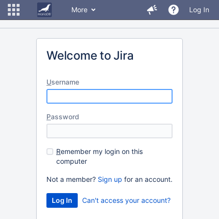
More
Log In
Welcome to Jira
U
sername
P
assword
R
emember my login on this
computer
Not a member?
Sign up
for an account.
Can't access your account?