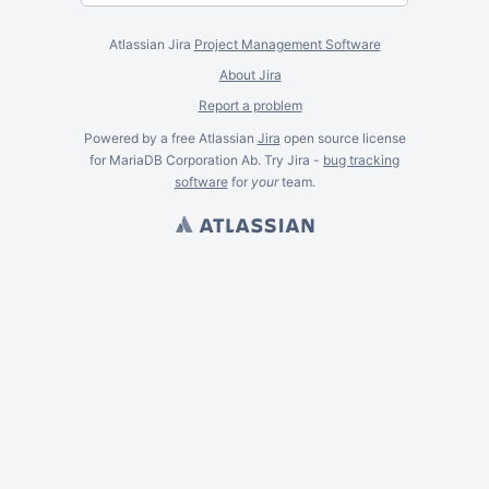
Atlassian Jira
Project Management Software
About Jira
Report a problem
Powered by a free Atlassian
Jira
open source license
for MariaDB Corporation Ab. Try Jira -
bug tracking
software
for
your
team.