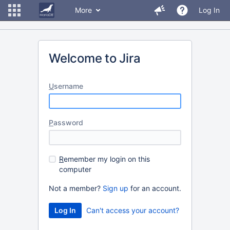
More
Log In
Welcome to Jira
U
sername
P
assword
R
emember my login on this
computer
Not a member?
Sign up
for an account.
Can't access your account?