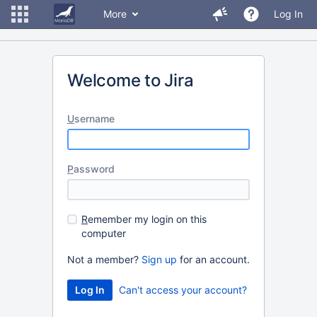
More
Log In
Welcome to Jira
U
sername
P
assword
R
emember my login on this
computer
Not a member?
Sign up
for an account.
Can't access your account?