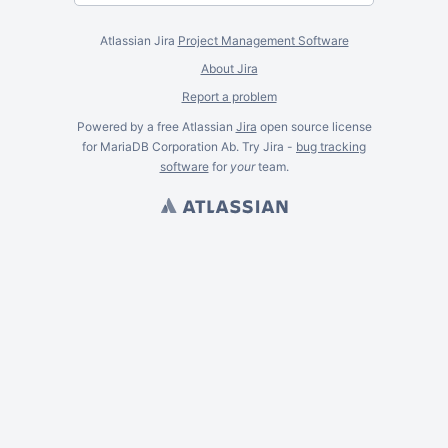
Atlassian Jira
Project Management Software
About Jira
Report a problem
Powered by a free Atlassian
Jira
open source license
for MariaDB Corporation Ab. Try Jira -
bug tracking
software
for
your
team.