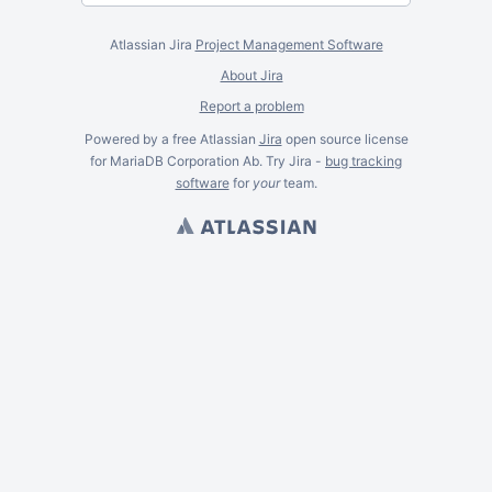
Atlassian Jira
Project Management Software
About Jira
Report a problem
Powered by a free Atlassian
Jira
open source license
for MariaDB Corporation Ab. Try Jira -
bug tracking
software
for
your
team.