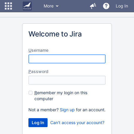
More
Log In
Welcome to Jira
U
sername
P
assword
R
emember my login on this
computer
Not a member?
Sign up
for an account.
Can't access your account?