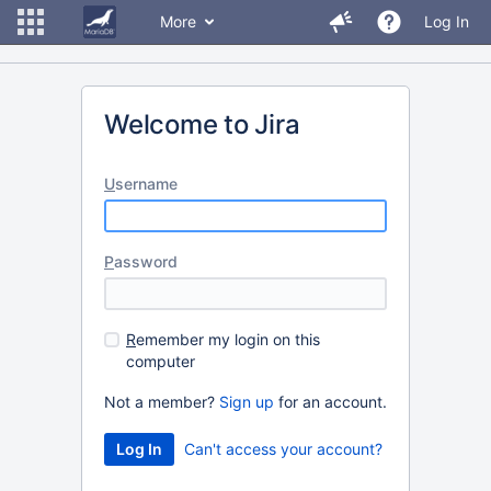
More
Log In
Welcome to Jira
U
sername
P
assword
R
emember my login on this
computer
Not a member?
Sign up
for an account.
Can't access your account?