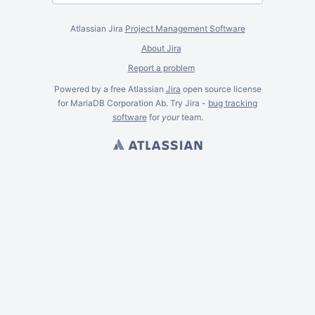
Atlassian Jira
Project Management Software
About Jira
Report a problem
Powered by a free Atlassian
Jira
open source license
for MariaDB Corporation Ab. Try Jira -
bug tracking
software
for
your
team.