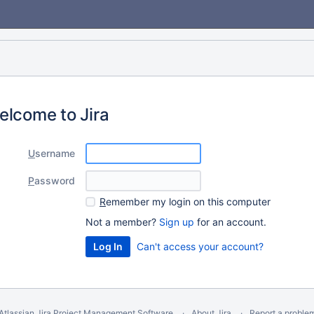
elcome to Jira
U
sername
P
assword
R
emember my login on this computer
Not a member?
Sign up
for an account.
Can't access your account?
Atlassian Jira
Project Management Software
About Jira
Report a proble