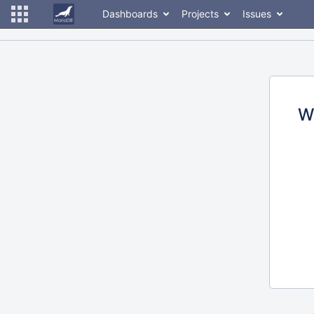
Dashboards
Projects
Issues
W