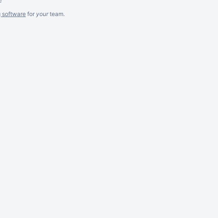
g software
for
your
team.