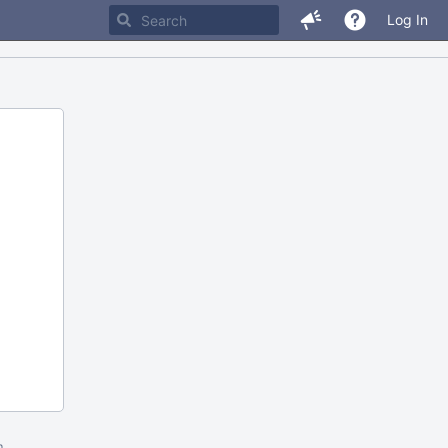
Log In
m