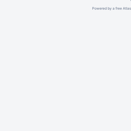
Powered by a free Atla