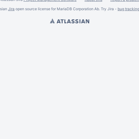
ssian
Jira
open source license for MariaDB Corporation Ab. Try Jira -
bug trackin