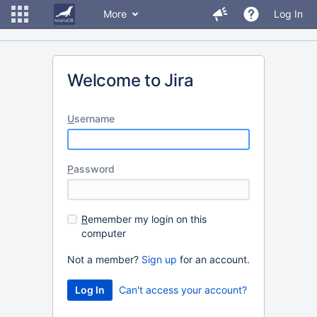
More
Log In
Welcome to Jira
U
sername
P
assword
R
emember my login on this
computer
Not a member?
Sign up
for an account.
Can't access your account?