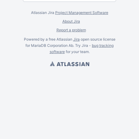
Atlassian Jira
Project Management Software
About Jira
Report a problem
Powered by a free Atlassian
Jira
open source license
for MariaDB Corporation Ab. Try Jira -
bug tracking
software
for
your
team.