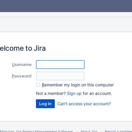
elcome to Jira
U
sername
P
assword
R
emember my login on this computer
Not a member?
Sign up
for an account.
Can't access your account?
Atlassian Jira
Project Management Software
About Jira
Report a proble