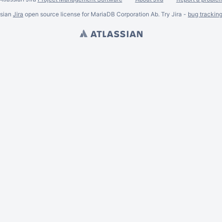
ssian
Jira
open source license for MariaDB Corporation Ab. Try Jira -
bug trackin