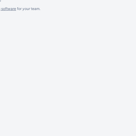
g software
for
your
team.