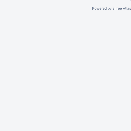
Powered by a free Atla