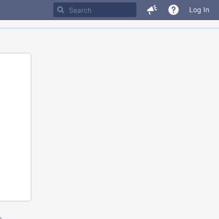
Log In
m