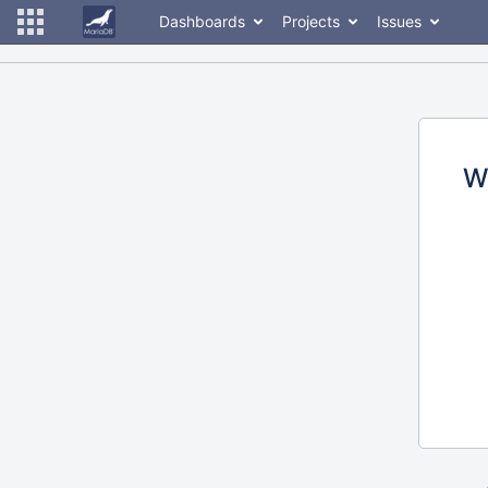
Dashboards
Projects
Issues
W