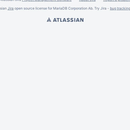
ssian
Jira
open source license for MariaDB Corporation Ab. Try Jira -
bug trackin