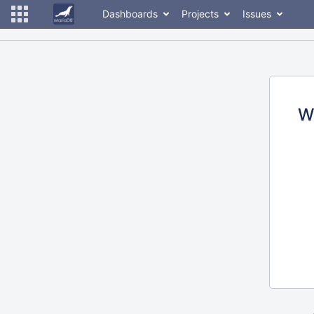
Dashboards
Projects
Issues
W