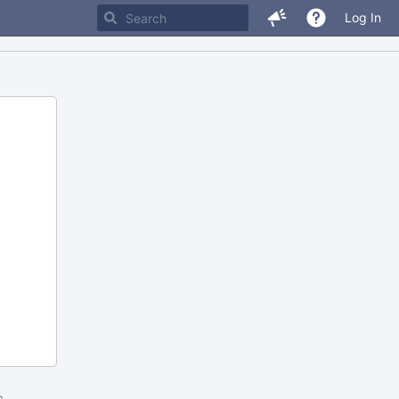
Log In
m