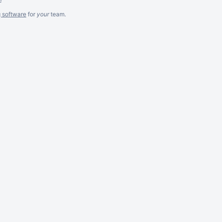
g software
for
your
team.