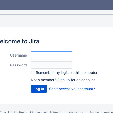
elcome to Jira
U
sername
P
assword
R
emember my login on this computer
Not a member?
Sign up
for an account.
Can't access your account?
Atlassian Jira
Project Management Software
About Jira
Report a proble