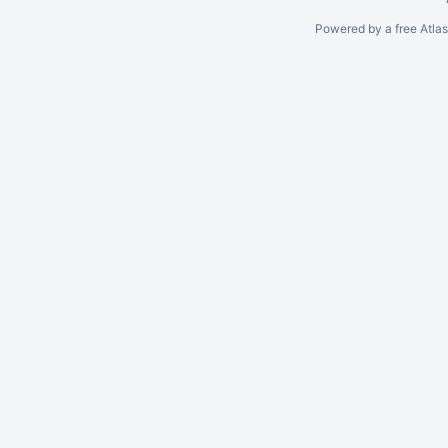
Powered by a free Atla