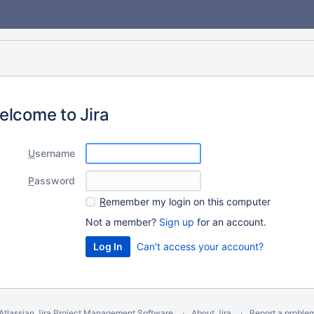
elcome to Jira
U
sername
P
assword
R
emember my login on this computer
Not a member?
Sign up
for an account.
Can't access your account?
Atlassian Jira
Project Management Software
About Jira
Report a proble