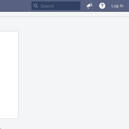
Log In
m