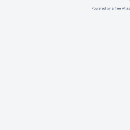
Powered by a free Atla