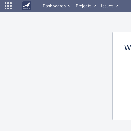
Dashboards
Projects
Issues
W