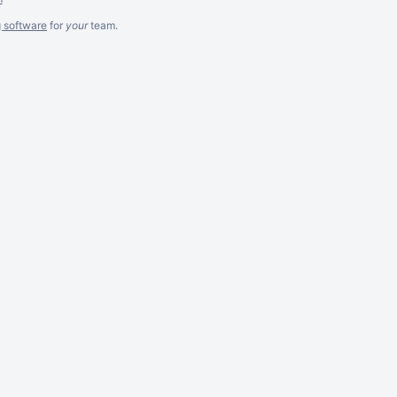
g software
for
your
team.