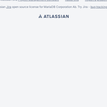
ssian
Jira
open source license for MariaDB Corporation Ab. Try Jira -
bug trackin