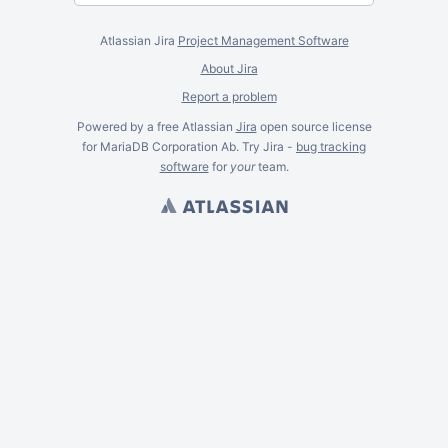
Atlassian Jira
Project Management Software
About Jira
Report a problem
Powered by a free Atlassian
Jira
open source license
for MariaDB Corporation Ab. Try Jira -
bug tracking
software
for
your
team.