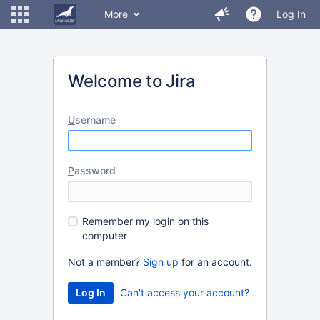
More
Log In
Welcome to Jira
U
sername
P
assword
R
emember my login on this
computer
Not a member?
Sign up
for an account.
Can't access your account?