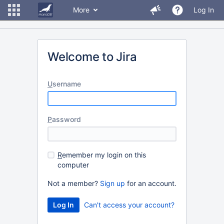
More
Log In
Welcome to Jira
U
sername
P
assword
R
emember my login on this
computer
Not a member?
Sign up
for an account.
Can't access your account?