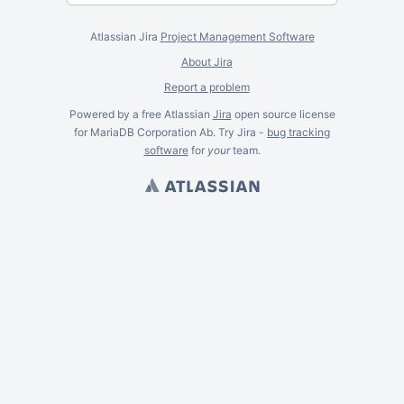
Atlassian Jira
Project Management Software
About Jira
Report a problem
Powered by a free Atlassian
Jira
open source license
for MariaDB Corporation Ab. Try Jira -
bug tracking
software
for
your
team.