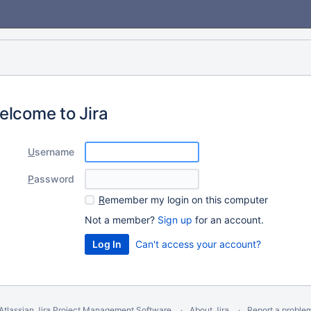
elcome to Jira
U
sername
P
assword
R
emember my login on this computer
Not a member?
Sign up
for an account.
Can't access your account?
Atlassian Jira
Project Management Software
About Jira
Report a proble