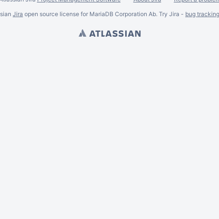
ssian
Jira
open source license for MariaDB Corporation Ab. Try Jira -
bug trackin