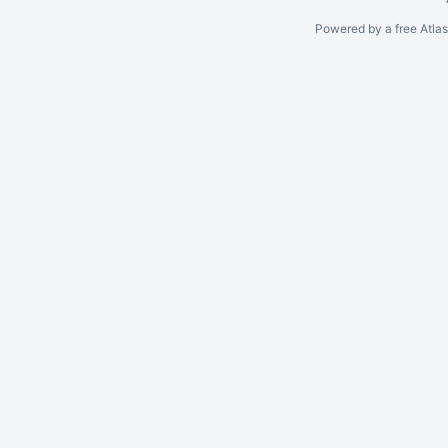
Powered by a free Atla