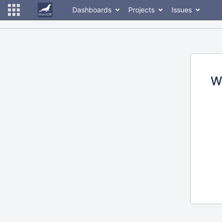
Dashboards
Projects
Issues
W