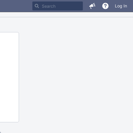
Log In
m