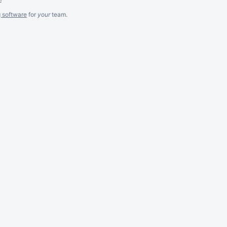
g software
for
your
team.