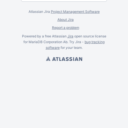
Atlassian Jira
Project Management Software
About Jira
Report a problem
Powered by a free Atlassian
Jira
open source license
for MariaDB Corporation Ab. Try Jira -
bug tracking
software
for
your
team.