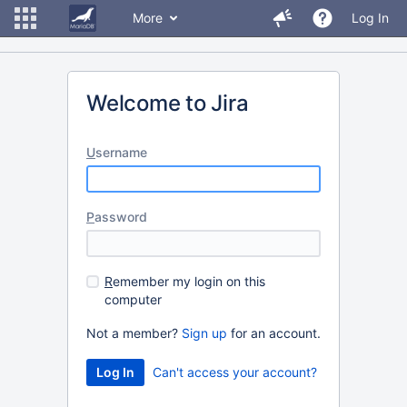
More
Log In
Welcome to Jira
U
sername
P
assword
R
emember my login on this
computer
Not a member?
Sign up
for an account.
Can't access your account?