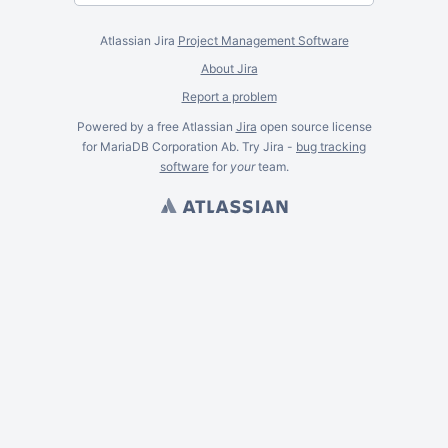
Atlassian Jira
Project Management Software
About Jira
Report a problem
Powered by a free Atlassian
Jira
open source license
for MariaDB Corporation Ab. Try Jira -
bug tracking
software
for
your
team.