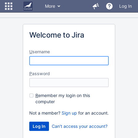
More
Log In
Welcome to Jira
U
sername
P
assword
R
emember my login on this
computer
Not a member?
Sign up
for an account.
Can't access your account?