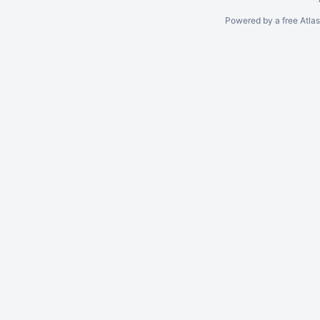
Powered by a free Atla