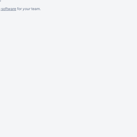
g software
for
your
team.