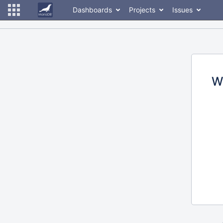
Dashboards
Projects
Issues
W