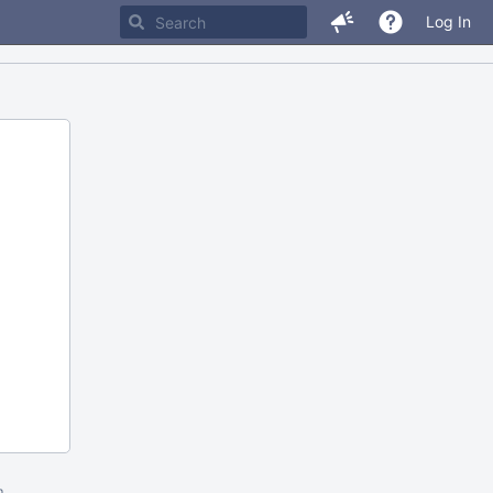
Log In
m