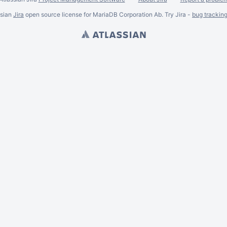
ssian
Jira
open source license for MariaDB Corporation Ab. Try Jira -
bug trackin