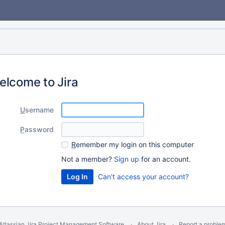
elcome to Jira
U
sername
P
assword
R
emember my login on this computer
Not a member?
Sign up
for an account.
Can't access your account?
Atlassian Jira
Project Management Software
About Jira
Report a proble